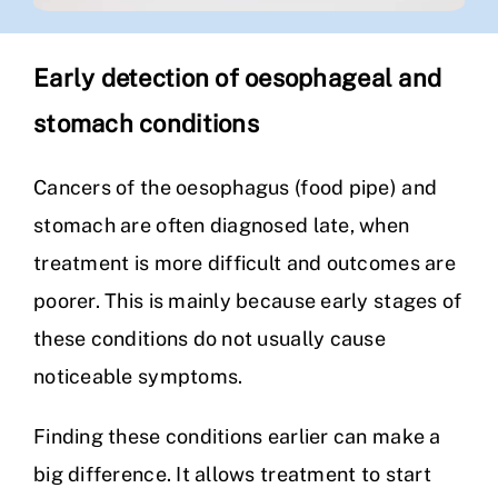
Early detection of oesophageal and
stomach conditions
Cancers of the oesophagus (food pipe) and
stomach are often diagnosed late, when
treatment is more difficult and outcomes are
poorer. This is mainly because early stages of
these conditions do not usually cause
noticeable symptoms.
Finding these conditions earlier can make a
big difference. It allows treatment to start