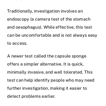
Traditionally, investigation involves an
endoscopy (a camera test of the stomach
and oesophagus). While effective, this test
can be uncomfortable and is not always easy
to access.
A newer test called the capsule sponge
offers a simpler alternative. It is quick,
minimally invasive, and well tolerated. This
test can help identify people who may need
further investigation, making it easier to
detect problems earlier.