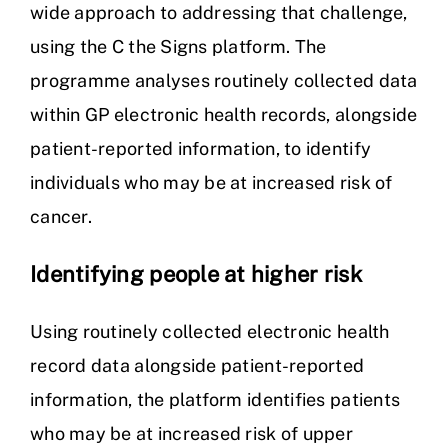
wide approach to addressing that challenge,
using the C the Signs platform. The
programme analyses routinely collected data
within GP electronic health records, alongside
patient-reported information, to identify
individuals who may be at increased risk of
cancer.
Identifying people at higher risk
Using routinely collected electronic health
record data alongside patient-reported
information, the platform identifies patients
who may be at increased risk of upper