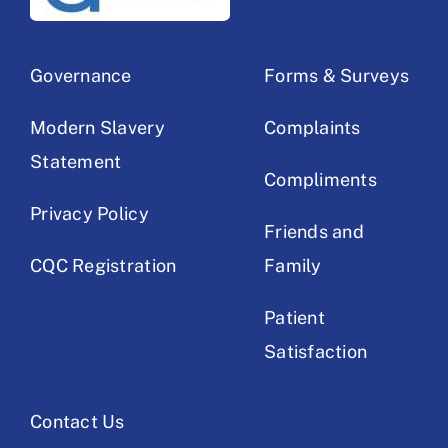
Governance
Forms & Surveys
Modern Slavery
Complaints
Statement
Compliments
Privacy Policy
Friends and
CQC Registration
Family
Patient
Satisfaction
Contact Us