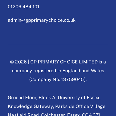
01206 484 101
admin@gpprimarychoice.co.uk
© 2026 | GP PRIMARY CHOICE LIMITED is a
company registered in England and Wales
(Company No. 13759045).
Ground Floor, Block A,
University of Essex,
Knowledge Gateway,
Parkside Office Village,
Nesfield Road,
Colchester, Essex,
CO4 3ZL