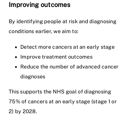
Improving outcomes
By identifying people at risk and diagnosing
conditions earlier, we aim to:
Detect more cancers at an early stage
Improve treatment outcomes
Reduce the number of advanced cancer
diagnoses
This supports the NHS goal of diagnosing
75% of cancers at an early stage (stage 1 or
2) by 2028.