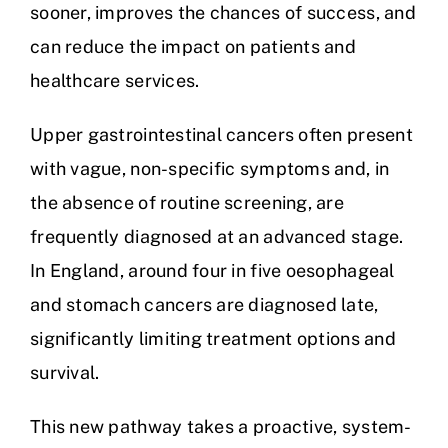
sooner, improves the chances of success, and
can reduce the impact on patients and
healthcare services.
Upper gastrointestinal cancers often present
with vague, non-specific symptoms and, in
the absence of routine screening, are
frequently diagnosed at an advanced stage.
In England, around four in five oesophageal
and stomach cancers are diagnosed late,
significantly limiting treatment options and
survival.
This new pathway takes a proactive, system-