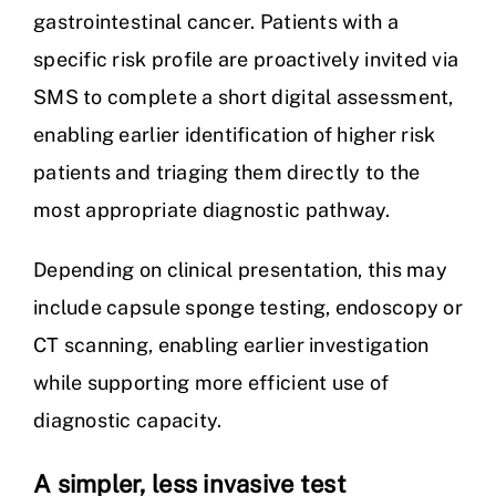
gastrointestinal cancer. Patients with a
specific risk profile are proactively invited via
SMS to complete a short digital assessment,
enabling earlier identification of higher risk
patients and triaging them directly to the
most appropriate diagnostic pathway.
Depending on clinical presentation, this may
include capsule sponge testing, endoscopy or
CT scanning, enabling earlier investigation
while supporting more efficient use of
diagnostic capacity.
A simpler, less invasive test