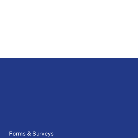
Forms & Surveys