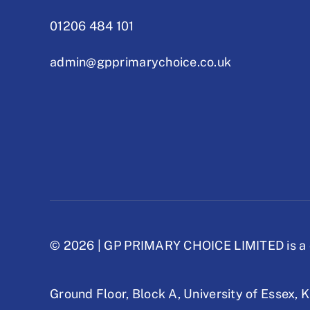
01206 484 101
admin@gpprimarychoice.co.uk
© 2026 | GP PRIMARY CHOICE LIMITED is a 
Ground Floor, Block A,
University of Essex,
K