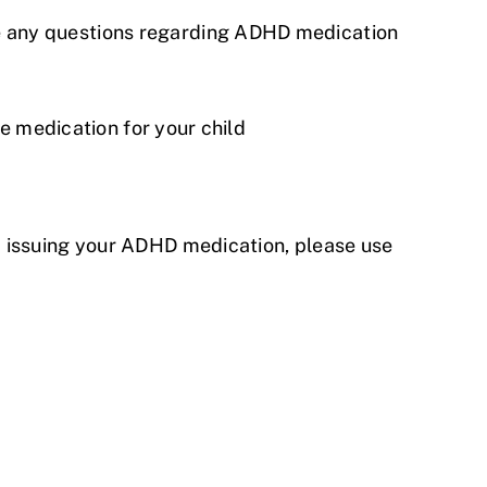
e any questions regarding ADHD medication
he medication for your child
d issuing your ADHD medication, please use