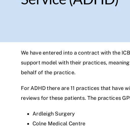
We have entered into a contract with the IC
support model with their practices, meaning 
behalf of the practice.
For ADHD there are 11 practices that have w
reviews for these patients. The practices GPP
Ardleigh Surgery
Colne Medical Centre