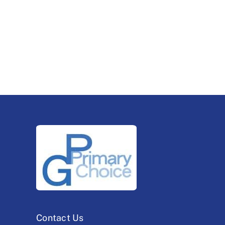
Contact Us