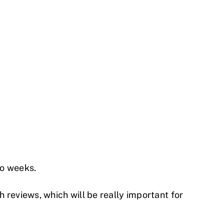
wo weeks.
 reviews, which will be really important for