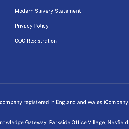
Modern Slavery Statement
Privacy Policy
CQC Registration
company registered in England and Wales (Company
nowledge Gateway,
Parkside Office Village,
Nesfield