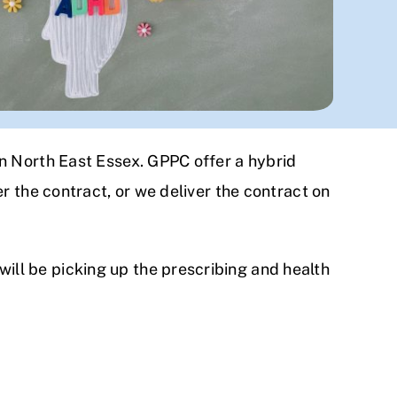
n North East Essex. GPPC offer a hybrid
r the contract, or we deliver the contract on
ll be picking up the prescribing and health