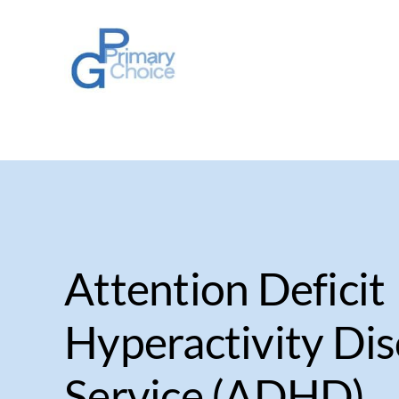
Skip
to
content
Attention Deficit
Hyperactivity Di
Service (ADHD)