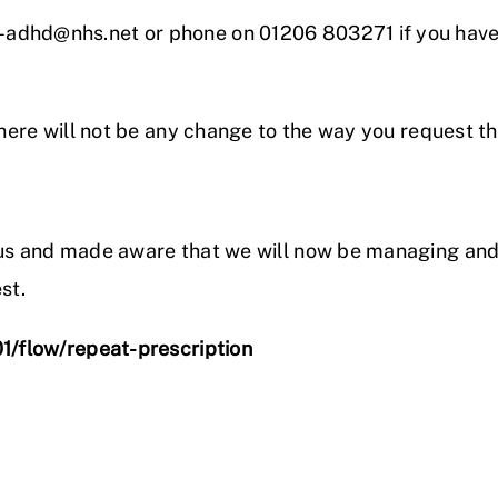
-adhd@nhs.net or phone on 01206 803271 if you hav
there will not be any change to the way you request t
y us and made aware that we will now be managing an
st.
01/flow/repeat-prescription