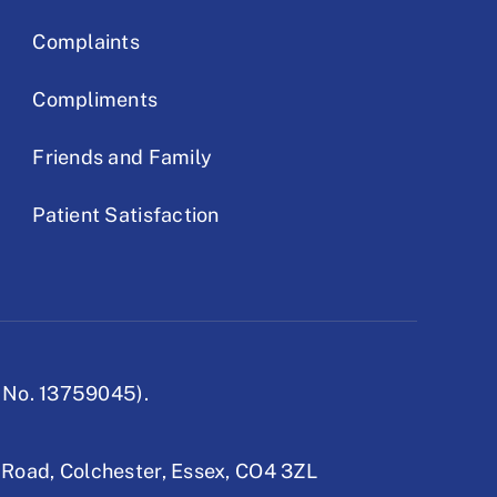
Complaints
Compliments
Friends and Family
Patient Satisfaction
 No. 13759045).
 Road,
Colchester, Essex,
CO4 3ZL