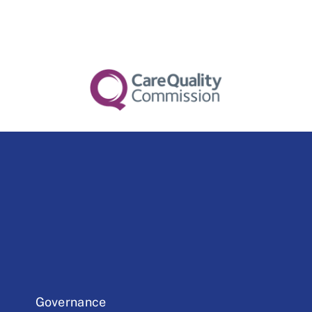
Governance