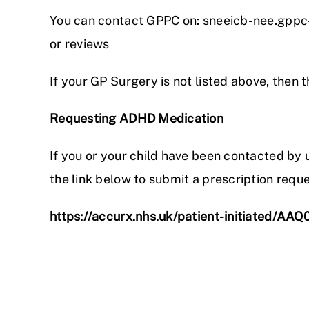
You can contact GPPC on: sneeicb-nee.gppc
or reviews
If your GP Surgery is not listed above, then 
Requesting ADHD Medication
If you or your child have been contacted b
the link below to submit a prescription reque
https://accurx.nhs.uk/patient-initiated/AAQ