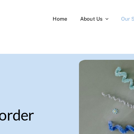
Home
About Us
Our 
sorder