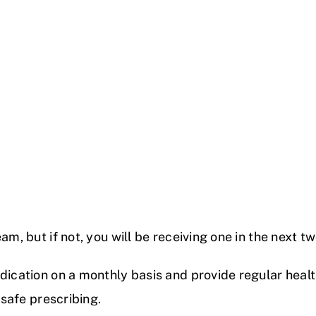
am, but if not, you will be receiving one in the next t
dication on a monthly basis and provide regular health
 safe prescribing.