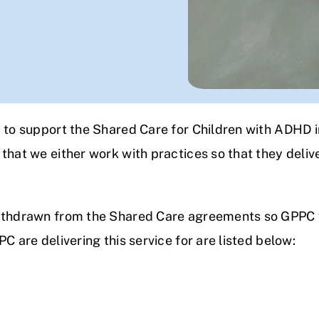
B to support the Shared Care for Children with ADHD i
that we either work with practices so that they delive
ithdrawn from the Shared Care agreements so GPPC wi
C are delivering this service for are listed below: