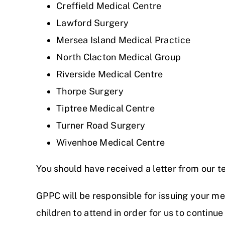
Creffield Medical Centre
Lawford Surgery
Mersea Island Medical Practice
North Clacton Medical Group
Riverside Medical Centre
Thorpe Surgery
Tiptree Medical Centre
Turner Road Surgery
Wivenhoe Medical Centre
You should have received a letter from our te
GPPC will be responsible for issuing your me
children to attend in order for us to continue