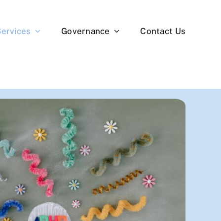
Services
Governance
Contact Us