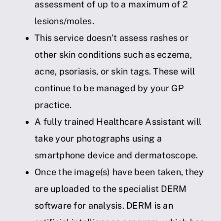
assessment of up to a maximum of 2
lesions/moles.
This service doesn’t assess rashes or
other skin conditions such as eczema,
acne, psoriasis, or skin tags. These will
continue to be managed by your GP
practice.
A fully trained Healthcare Assistant will
take your photographs using a
smartphone device and dermatoscope.
Once the image(s) have been taken, they
are uploaded to the specialist DERM
software for analysis. DERM is an