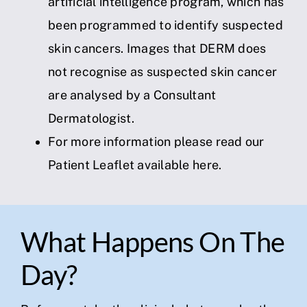
artificial intelligence program, which has
been programmed to identify suspected
skin cancers. Images that DERM does
not recognise as suspected skin cancer
are analysed by a Consultant
Dermatologist.
For more information please read our
Patient Leaflet available
here
.
What Happens On The
Day?