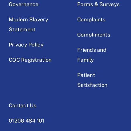
Governance
Forms & Surveys
Modern Slavery
Complaints
Statement
Compliments
Privacy Policy
Friends and
CQC Registration
Family
Patient
Satisfaction
Contact Us
01206 484 101