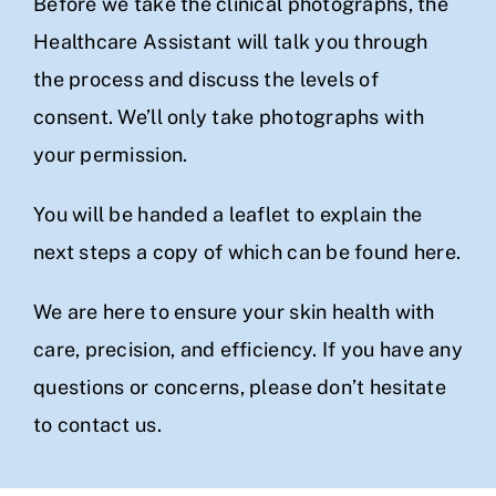
Before we take the clinical photographs, the
Healthcare Assistant will talk you through
the process and discuss the levels of
consent. We’ll only take photographs with
your permission.
You will be handed a leaflet to explain the
next steps a copy of which can be found
here.
We are here to ensure your skin health with
care, precision, and efficiency. If you have any
questions or concerns, please don’t hesitate
to
contact us
.