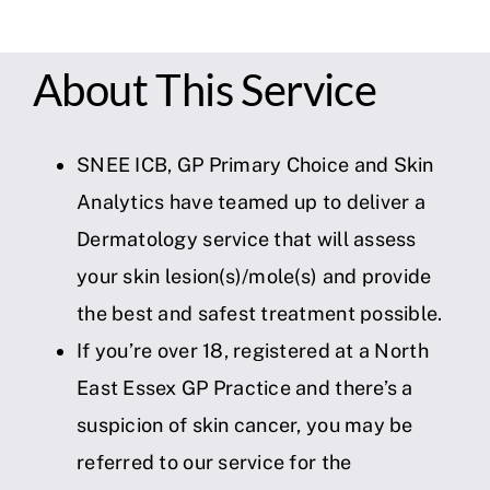
About This Service
SNEE ICB, GP Primary Choice and Skin
Analytics have teamed up to deliver a
Dermatology service that will assess
your skin lesion(s)/mole(s) and provide
the best and safest treatment possible.
If you’re over 18, registered at a North
East Essex GP Practice and there’s a
suspicion of skin cancer, you may be
referred to our service for the