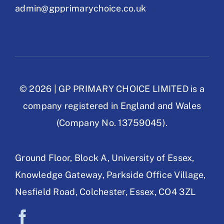
admin@gpprimarychoice.co.uk
© 2026 | GP PRIMARY CHOICE LIMITED is a
company registered in England and Wales
(Company No. 13759045).
Ground Floor, Block A,
University of Essex,
Knowledge Gateway,
Parkside Office Village,
Nesfield Road,
Colchester, Essex,
CO4 3ZL