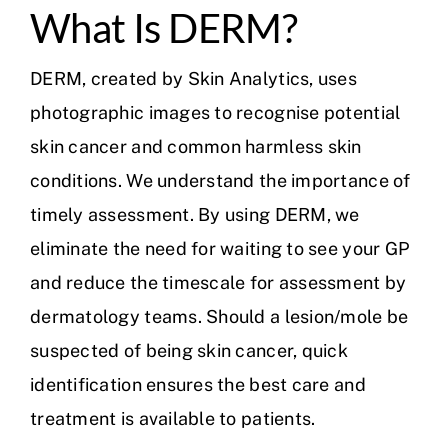
What Is DERM?
DERM, created by Skin Analytics, uses
photographic images to recognise potential
skin cancer and common harmless skin
conditions. We understand the importance of
timely assessment. By using DERM, we
eliminate the need for waiting to see your GP
and reduce the timescale for assessment by
dermatology teams. Should a lesion/mole be
suspected of being skin cancer, quick
identification ensures the best care and
treatment is available to patients.