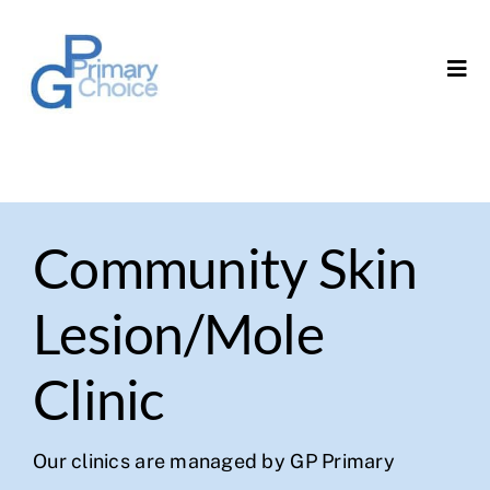
Skip
to
Tog
content
Navi
Home
About Us
Community Skin
Our Services
Lesion/Mole
Governance
Clinic
Contact Us
Our clinics are managed by GP Primary