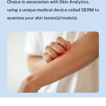
Choice in association with Skin Analytics,
using a unique medical device called DERM to
examine your skin lesion(s)/mole(s).