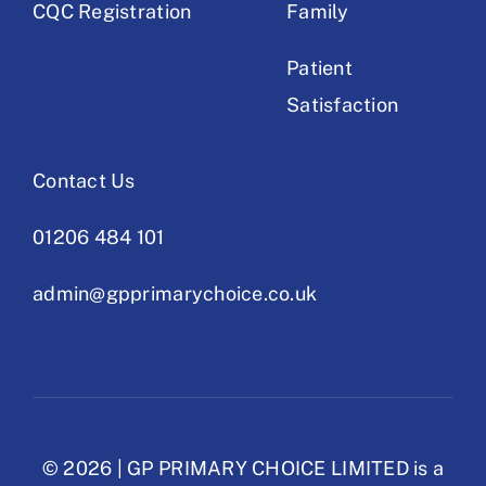
CQC Registration
Family
Patient
Satisfaction
Contact Us
01206 484 101
admin@gpprimarychoice.co.uk
© 2026 | GP PRIMARY CHOICE LIMITED is a