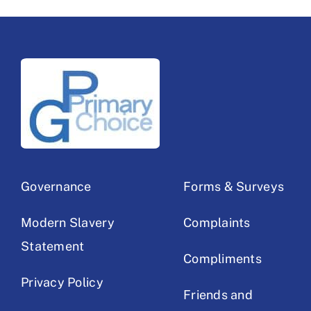
Governance
Forms & Surveys
Modern Slavery
Complaints
Statement
Compliments
Privacy Policy
Friends and